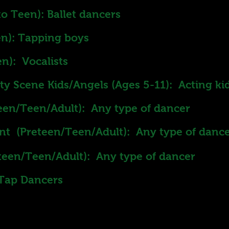
o Teen): Ballet dancers
n): Tapping boys
n): Vocalists
y Scene Kids/Angels (Ages 5-11): Acting ki
een/Teen/Adult): Any type of dancer
nt (Preteen/Teen/Adult): Any type of danc
teen/Teen/Adult): Any type of dancer
 Tap Dancers