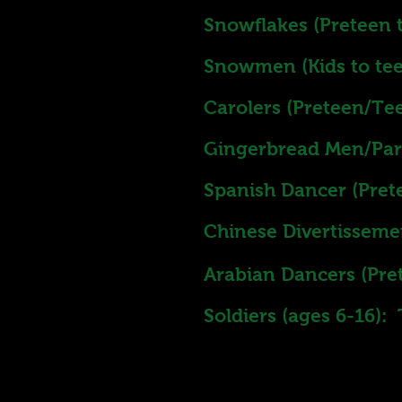
Snowflakes (Preteen t
Snowmen (Kids to tee
Carolers (Preteen/Tee
Gingerbread Men/Part
Spanish Dancer (Pret
Chinese Divertisseme
Arabian Dancers (Pre
Soldiers (ages 6-16):