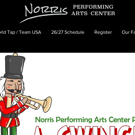
rld Tap / Team USA
26/27 Schedule
Register
Our Fa