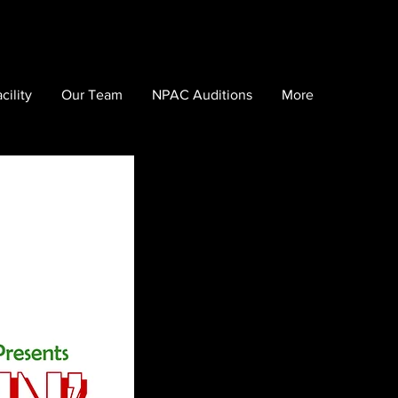
cility
Our Team
NPAC Auditions
More