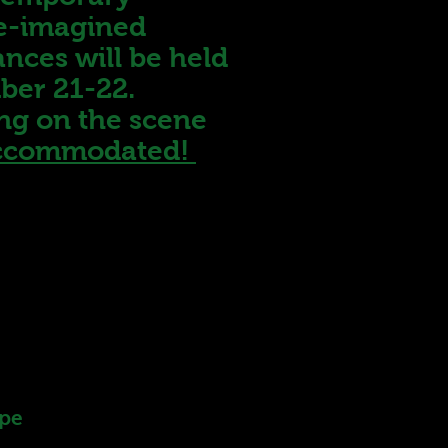
re-imagined
ances will be held
mber 21-22.
ing on the scene
 accommodated!
ype