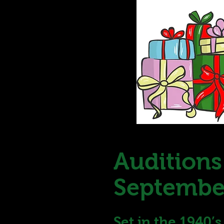
Auditions
September
Set in the 1940’