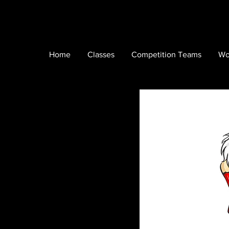
Home
Classes
Competition Teams
Wo