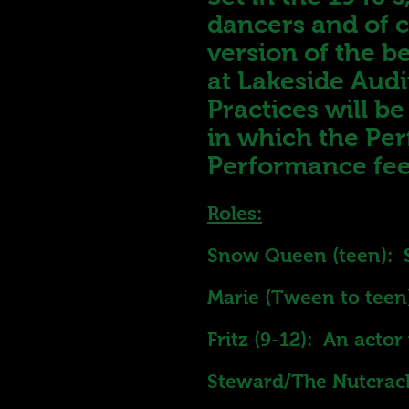
dancers and of c
version of the b
at Lakeside Aud
Practices will b
in which the Per
Performance fee
Roles:
Snow Queen (teen): 
Marie (Tween to teen
Fritz (9-12): An acto
Steward/The Nutcrack