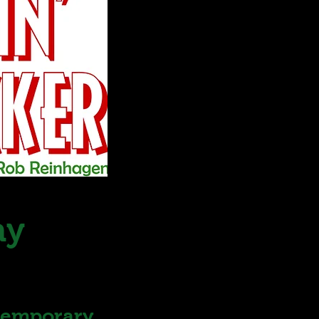
ay
ntemporary