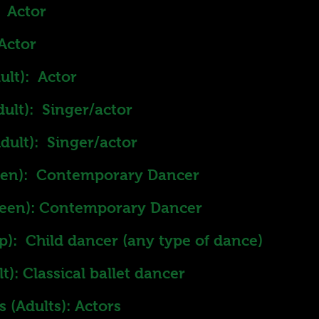
 Actor
Actor
ult): Actor
ult): Singer/actor
dult): Singer/actor
teen): Contemporary Dancer
teen): Contemporary Dancer
up): Child dancer (any type of dance)
): Classical ballet dancer
 (Adults): Actors