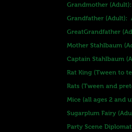
Grandmother (Adult):
Grandfather (Adult): 
GreatGrandfather (Ad
Mother Stahlbaum (Ad
Captain Stahlbaum (A
Rat King (Tween to 
Rats (Tween and pre
Mice (all ages 2 and 
Sugarplum Fairy (Adult
Party Scene Diplomats