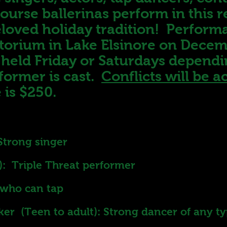
ourse ballerinas perform in this 
eloved holiday tradition! Perform
itorium in Lake Elsinore on Dece
e held Friday or Saturdays depend
former is cast.
Conflicts will be
 is $250.
Strong singer
): Triple Threat performer
r who can tap
er (Teen to adult): Strong dancer of any t