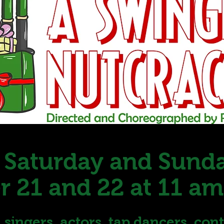
 Saturday and Sund
 21 and 22 at 11 am
s, singers, actors, tap dancers, co