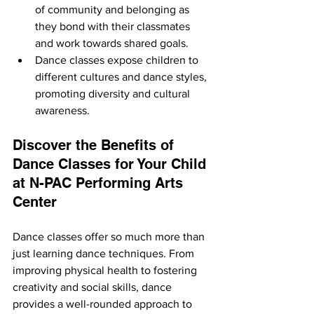
of community and belonging as 
they bond with their classmates 
and work towards shared goals.
Dance classes expose children to 
different cultures and dance styles, 
promoting diversity and cultural 
awareness.
Discover the Benefits of 
Dance Classes for Your Child 
at N-PAC Performing Arts 
Center
Dance classes offer so much more than 
just learning dance techniques. From 
improving physical health to fostering 
creativity and social skills, dance 
provides a well-rounded approach to 