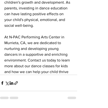
children's growth and development. As 
parents, investing in dance education 
can have lasting positive effects on 
your child's physical, emotional, and 
social well-being.
At N-PAC Performing Arts Center in 
Murrieta, CA, we are dedicated to 
nurturing and developing young 
dancers in a supportive and enriching 
environment. Contact us today to learn 
more about our dance classes for kids 
and how we can help your child thrive