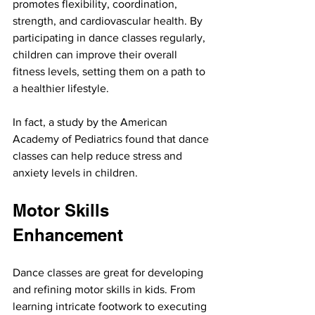
promotes flexibility, coordination, 
strength, and cardiovascular health. By 
participating in dance classes regularly, 
children can improve their overall 
fitness levels, setting them on a path to 
a healthier lifestyle.
In fact, a study by the American 
Academy of Pediatrics found that dance 
classes can help reduce stress and 
anxiety levels in children.
Motor Skills 
Enhancement
Dance classes are great for developing 
and refining motor skills in kids. From 
learning intricate footwork to executing 