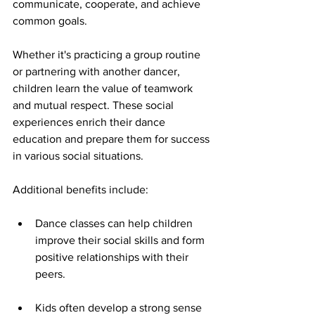
communicate, cooperate, and achieve 
common goals.
Whether it's practicing a group routine 
or partnering with another dancer, 
children learn the value of teamwork 
and mutual respect. These social 
experiences enrich their dance 
education and prepare them for success 
in various social situations.
Additional benefits include:
Dance classes can help children 
improve their social skills and form 
positive relationships with their 
peers.
Kids often develop a strong sense 