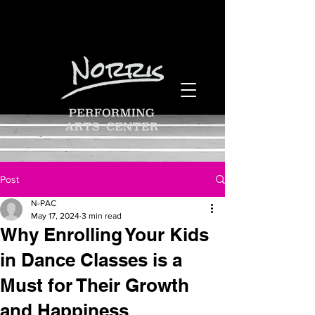
Post
N-PAC
May 17, 2024
3 min read
Why Enrolling Your Kids
in Dance Classes is a
Must for Their Growth
and Happiness