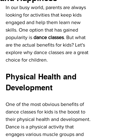
In our busy world, parents are always 
looking for activities that keep kids 
engaged and help them learn new 
skills. One option that has gained 
popularity is 
dance classes
. But what 
are the actual benefits for kids? Let's 
explore why dance classes are a great 
choice for children.
Physical Health and 
Development
One of the most obvious benefits of 
dance classes for kids is the boost to 
their physical health and development. 
Dance is a physical activity that 
engages various muscle groups and 