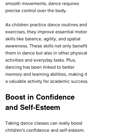
smooth movements, dance requires 
precise control over the body.
As children practice dance routines and 
exercises, they improve essential motor 
skills like balance, agility, and spatial 
awareness. These skills not only benefit 
them in dance but also in other physical 
activities and everyday tasks. Plus, 
dancing has been linked to better 
memory and learning abilities, making it 
a valuable activity for academic success.
Boost in Confidence 
and Self-Esteem
Taking dance classes can really boost 
children's confidence and self-esteem. 