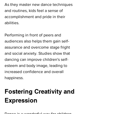
As they master new dance techniques 
and routines, kids feel a sense of 
accomplishment and pride in their 
abilities.
Performing in front of peers and 
audiences also helps them gain self-
assurance and overcome stage fright 
and social anxiety. Studies show that 
dancing can improve children's self-
esteem and body image, leading to 
increased confidence and overall 
happiness.
Fostering Creativity and 
Expression
Dance is a wonderful way for children 