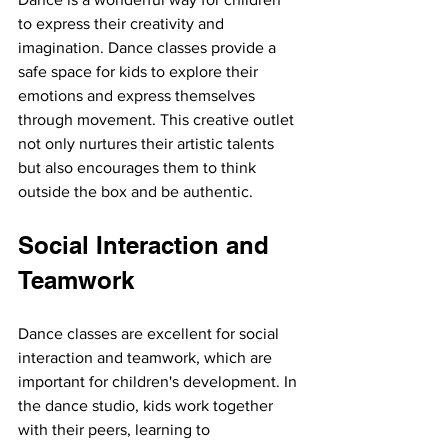
to express their creativity and 
imagination. Dance classes provide a 
safe space for kids to explore their 
emotions and express themselves 
through movement. This creative outlet 
not only nurtures their artistic talents 
but also encourages them to think 
outside the box and be authentic.
Social Interaction and 
Teamwork
Dance classes are excellent for social 
interaction and teamwork, which are 
important for children's development. In 
the dance studio, kids work together 
with their peers, learning to 