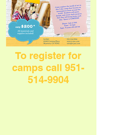
To register for
camps call
951-
514-9904